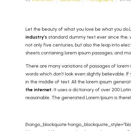
Let the beauty of what you love be what you do.
industry’s
standard dummy text ever since the, w
not only five centuries, but also the leap into ele
sheets containing lorem ipsum passages, and m
There are many variations of passages of lorem i
words which don’t look even slightly believable. 
in the middle of text. All the lorem ipsum gener
the internet.
It uses a dictionary of over 200 Lat
reasonable. The generated Lorem Ipsum is theref
[hongo_blockquote hongo_blockquote_style=”bloc