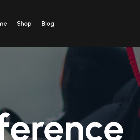
me
Shop
Blog
Uomo
ear
T-shirt
Uomo
Costumi
ear
T-shirt
Costumi
ference