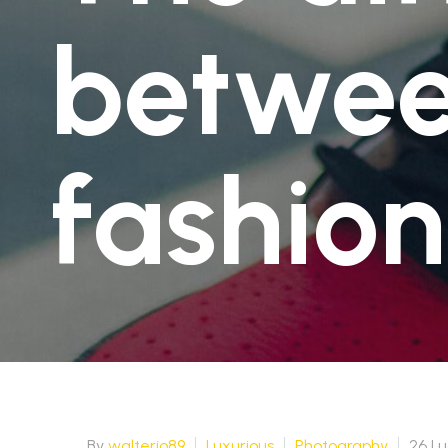
Spedizione Standard
2-4 giorni lavorativi - € 7.50
betwee
Spedizione Standard
2-4 giorni lavorativi - € 7.50
fashion
By
walterio89
Luxurious
Photography
26 Lu