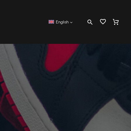
English