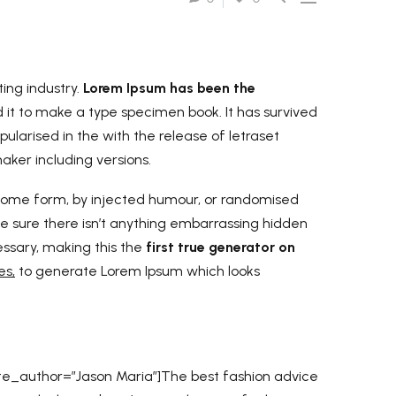
ing industry.
Lorem Ipsum has been the
it to make a type specimen book. It has survived
pularised in the with the release of letraset
ker including versions.
n some form, by injected humour, or randomised
be sure there isn’t anything embarrassing hidden
essary, making this the
first true generator on
es,
to generate Lorem Ipsum which looks
te_author=”Jason Maria”]The best fashion advice