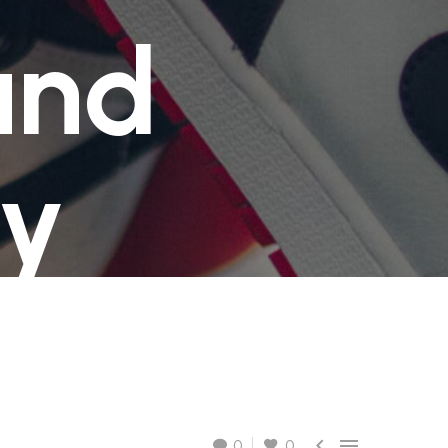
GRATIS
2-4 giorni lavorativi - per ordini superiori a €
and
70.00
GRATIS
2-4 giorni lavorativi - per ordini superiori a €
70.00
ty


0
0