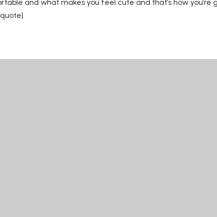
ortable and what makes you feel cute and that’s how you’re g
kquote]