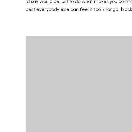
I’d say would be just to do what makes you comf
best everybody else can feel it too.[/hongo_bloc