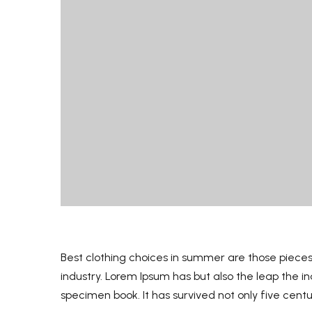
B
est clothing choices in summer are those pieces
industry. Lorem Ipsum has but also the leap the 
specimen book. It has survived not only five centu