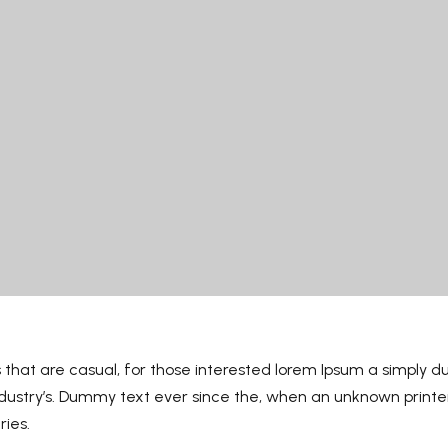
 that are casual, for those interested lorem Ipsum a simply d
industry’s. Dummy text ever since the, when an unknown print
ries.