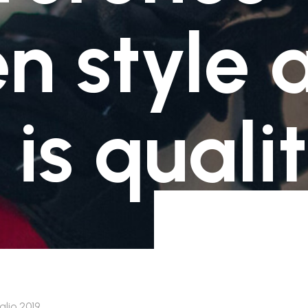
Non ancora disponibili
1-3 giorni lavorativi -Ritiro presso un Locker
n style 
Inpost scelto in fase d'ordine - € 3.50
Non ancora disponibili
1-3 giorni lavorativi -Ritiro presso un Locker
Inpost scelto in fase d'ordine - € 3.50
 is quali
glio 2019