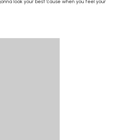
onna look your best ’cause when you feel your