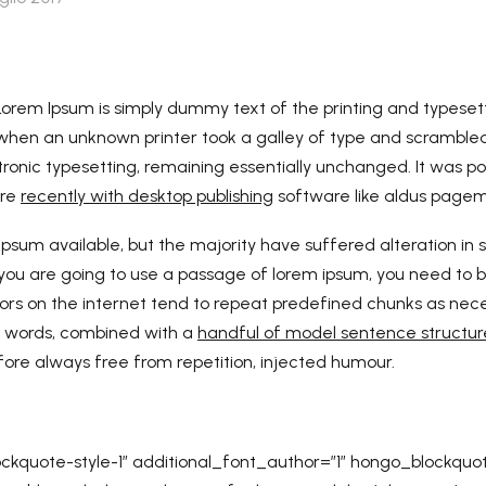
Lorem Ipsum is simply dummy text of the printing and typesett
hen an unknown printer took a galley of type and scrambled 
ctronic typesetting, remaining essentially unchanged. It was po
ore
recently with desktop publishing
software like aldus pagema
psum available, but the majority have suffered alteration i
If you are going to use a passage of lorem ipsum, you need to 
ators on the internet tend to repeat predefined chunks as nec
in words, combined with a
handful of model sentence structur
ore always free from repetition, injected humour.
kquote-style-1″ additional_font_author=”1″ hongo_blockquo