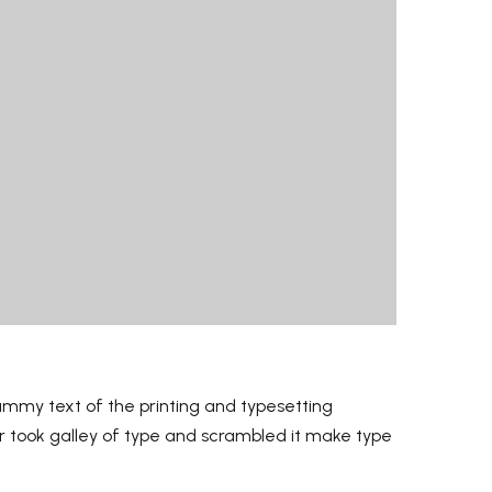
ummy text of the printing and typesetting
er took galley of type and scrambled it make type