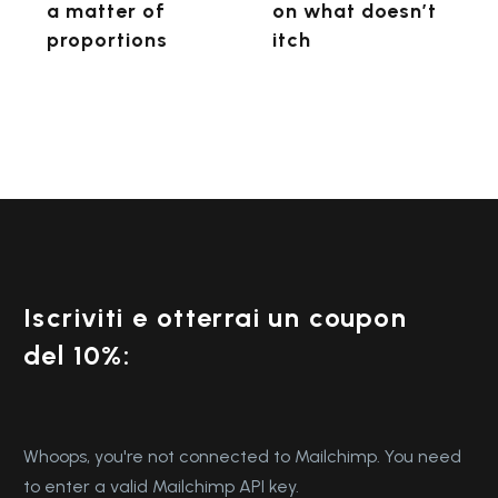
itch
a matter of
on what doesn’t
proportions
itch
Iscriviti e otterrai un coupon
del 10%:
Whoops, you're not connected to Mailchimp. You need
to enter a valid Mailchimp API key.