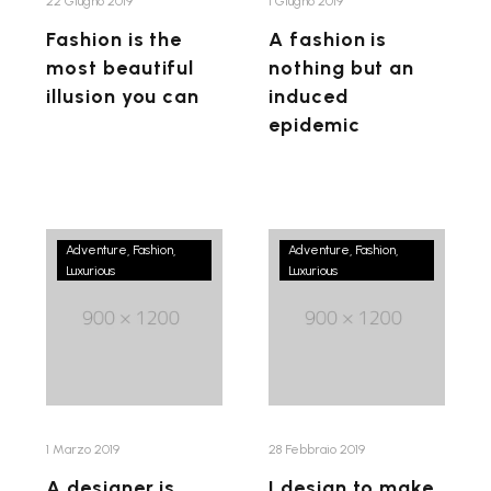
can
epidemic
22 Giugno 2019
1 Giugno 2019
Fashion is the
A fashion is
most beautiful
nothing but an
illusion you can
induced
epidemic
A
I
Adventure
Fashion
Adventure
Fashion
Luxurious
designer
Luxurious
design
is
to
only
make
as
women
good
feel
as
confident
star
and
1 Marzo 2019
28 Febbraio 2019
who
fashion
A designer is
I design to make