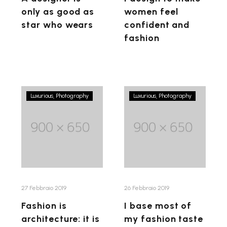
wears
only as good as
women feel
star who wears
confident and
fashion
Fashion
I
Luxurious
Photography
Luxurious
Photography
is
base
architecture:
most
it
of
is
my
a
fashion
matter
taste
of
on
27 Febbraio 2019
26 Febbraio 2019
proportions
what
Fashion is
I base most of
doesn’t
architecture: it is
my fashion taste