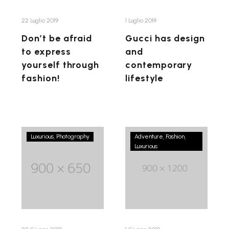
through
fashion!
22 Luglio 2019
1 Luglio 2019
Don’t be afraid
Gucci has design
to express
and
yourself through
contemporary
fashion!
lifestyle
Fashion
A
Luxurious
Photography
Adventure
Fashion
is
Luxurious
fashion
the
is
most
nothing
beautiful
but
illusion
an
you
induced