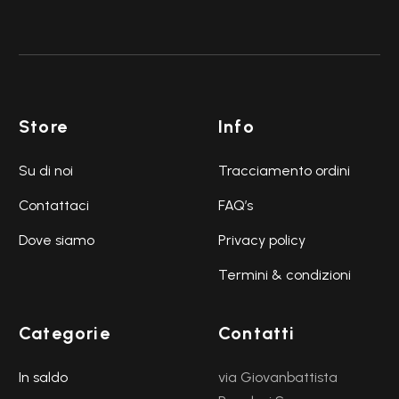
Store
Info
Su di noi
Tracciamento ordini
Contattaci
FAQ’s
Dove siamo
Privacy policy
Termini & condizioni
Categorie
Contatti
In saldo
via Giovanbattista