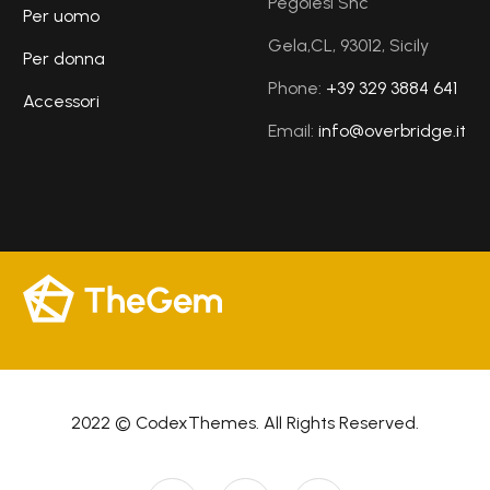
Pegolesi Snc
Per uomo
Gela,CL, 93012, Sicily
Per donna
Phone:
+39 329 3884 641
Accessori
Email:
info@overbridge.it
2022 © CodexThemes. All Rights Reserved.