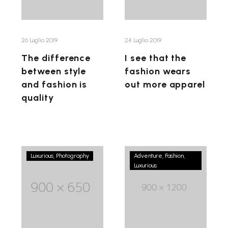
fashion
wears
is
out
quality
more
26 Luglio 2019
24 Luglio 2019
apparel
The difference
I see that the
between style
fashion wears
and fashion is
out more apparel
quality
Don’t
Gucci
Luxurious
Photography
Adventure
Fashion
be
Luxurious
has
afraid
design
to
and
express
contemporary
yourself
lifestyle