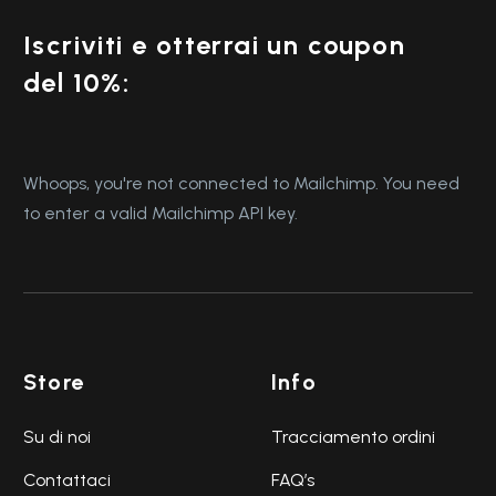
Iscriviti e otterrai un coupon
del 10%:
Whoops, you're not connected to Mailchimp. You need
to enter a valid Mailchimp API key.
Store
Info
Su di noi
Tracciamento ordini
Contattaci
FAQ’s