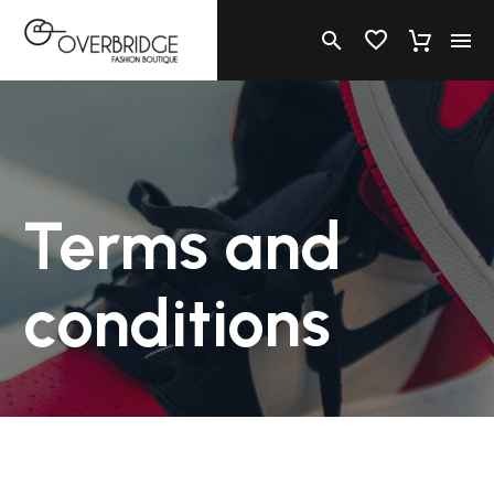
Terms and
conditions