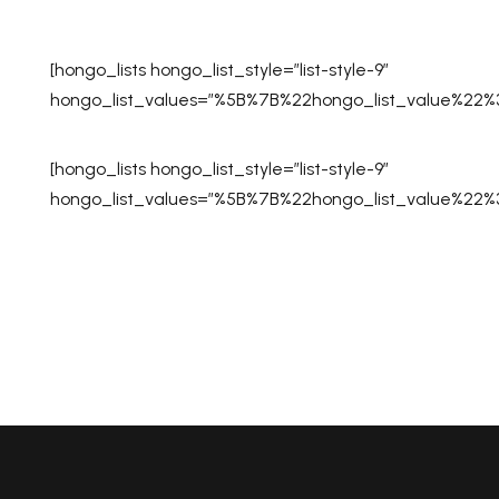
[hongo_lists hongo_list_style=”list-style-9″
hongo_list_values=”%5B%7B%22hongo_list_value%2
[hongo_lists hongo_list_style=”list-style-9″
hongo_list_values=”%5B%7B%22hongo_list_value%2