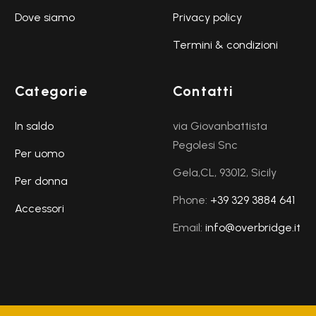
Dove siamo
Privacy policy
Termini & condizioni
Categorie
Contatti
In saldo
via Giovanbattista
Pegolesi Snc
Per uomo
Gela,CL, 93012, Sicily
Per donna
Phone:
+39 329 3884 641
Accessori
Email:
info@overbridge.it