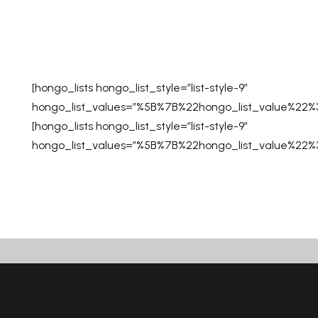
[hongo_lists hongo_list_style=”list-style-9″
hongo_list_values=”%5B%7B%22hongo_list_value%2
[hongo_lists hongo_list_style=”list-style-9″
hongo_list_values=”%5B%7B%22hongo_list_value%2
[hongo_section_heading