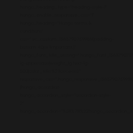
hongo_heading_type=”heading-style-1″
hongo_enable_responsive_css=”1″
hongo_heading=”Hongo terms &
conditions”
css=”.vc_custom_1563790759986{padding-
bottom: 40px !important;}”
hongo_font_title_setting=”.hongo_font_1563790759
lg-uppercase|weight_lg:text-lg-
500|color_title:%23cecece},”
responsive_css=”.hongo_responsive_1563790759991
[hongo_accordion
hongo_accordion_style=”accordion-style-
2″
hongo_accordion=”%5B%7B%22hongo_accordion_