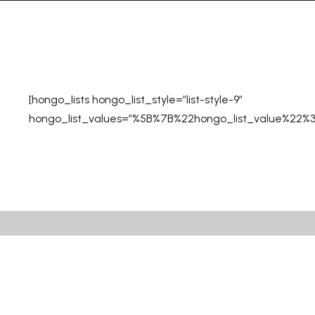
[hongo_lists hongo_list_style=”list-style-9″
hongo_list_values=”%5B%7B%22hongo_list_value%2